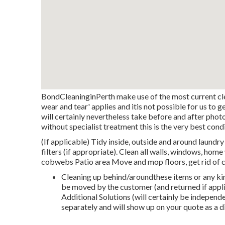
BondCleaninginPerth make use of the most current cle
wear and tear' applies and itis not possible for us to 
will certainly nevertheless take before and after pho
without specialist treatment this is the very best cond
(If applicable) Tidy inside, outside and around laundry 
filters (if appropriate). Clean all walls, windows, ho
cobwebs Patio area Move and mop floors, get rid of 
Cleaning up behind/aroundthese items or any ki
be moved by the customer (and returned if applic
Additional Solutions (will certainly be indepen
separately and will show up on your quote as a d