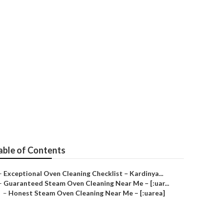
A)
able of Contents
–
Exceptional Oven Cleaning Checklist – Kardinya...
–
Guaranteed Steam Oven Cleaning Near Me – [:uar...
–
Honest Steam Oven Cleaning Near Me – [:uarea]