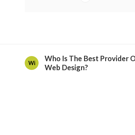
Who Is The Best Provider 
Wi
Web Design?