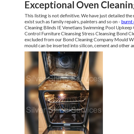
Exceptional Oven Cleanin
This listing is not definitive. We have just detailed 
exist such as family repairs, painters and so on -
burnt
Cleaning Blinds IE Venetians Swimming Pool Upkeep 
Control Furniture Cleansing Stress Cleansing Bond C
excluded from our Bond Cleaning Company Mould We 
mould can be inserted into silicon, cement and other a