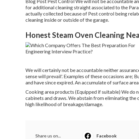
Blog Post Pest Control We will not be accountable and
for additional cleaning straight associated to the Par
actually collected because of Pest control being rela
cleaning inside or outside of the garage.
Honest Steam Oven Cleaning Near
We will certainly not be accountable neither assurance 
sense will prevail'. Examples of these occasions are; B
and have since expired. An accumulate of surface area d
Cooking area products (Equipped if suitable) We do no
cabinets and draws. We abstain from eliminating the 
high likelihood of breakage/damage.
Share us on...
Facebook