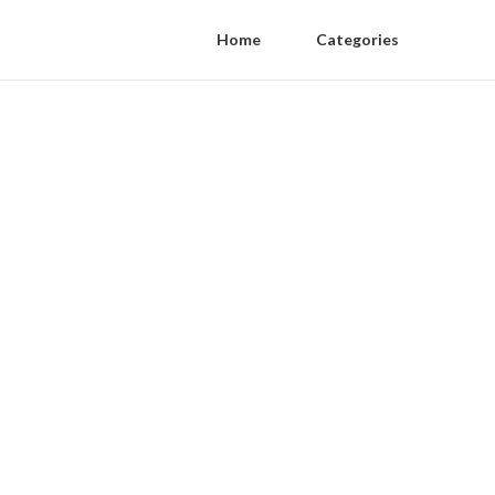
Home
Categories