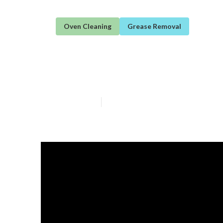
Oven Cleaning
Grease Removal
Diy Oven Clean
Published en
3 min read