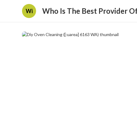
Who Is The Best Provider O
Wi