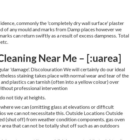
dence, commonly the 'completely dry wall surface' plaster
et rid of any mould and marks from Damp places however we
arks can return swiftly as a result of excess dampness. Total
etc.
leaning Near Me – [:uarea]
regular 'damage'. Discolouration We will certainly do our ideal
etheless staining takes place with normal wear and tear of the
nd plastics can tarnish (often into a yellow colour) over
 without professional intervention
do not tidy at heights.
where we can (omitting glass at elevations or difficult
ios we can not necessitate this. Outside Locations Outside
rded (shut off) from weather condition components. gas oven
 area that can not be totally shut off such as an outdoors