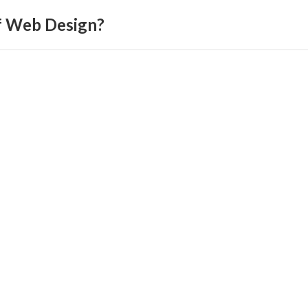
f Web Design?