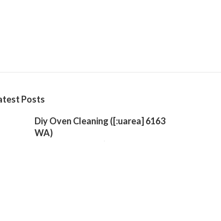
atest Posts
Diy Oven Cleaning ([:uarea] 6163
WA)
Published Oct 16, 24
3 min read
Trusted Professional Kitchen
Cleaning Near Me – Waikiki 6169
WA
Published Oct 11, 24
4 min read