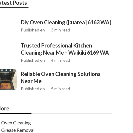
atest Posts
Diy Oven Cleaning ([:uarea] 6163 WA)
Published en
3 min read
Trusted Professional Kitchen
Cleaning Near Me – Waikiki 6169 WA
Published en
4 min read
Reliable Oven Cleaning Solutions
Near Me
Published en
5 min read
ore
Oven Cleaning
Grease Removal