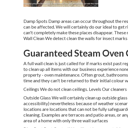
Damp Spots Damp areas can occur throughout the resi
can be affected. We will certainly do our ideal to g
can't completely make these places disappear. These m
Wall Clean We detect clean the walls for insect marks 
Guaranteed Steam Oven C
A full wall clean is just called for if marks exist past 
to clean up all items with our business experience non
property - oven maintenance. Often grout, bathrooms a
time and they can't be returned to their initial colour
Ceilings We do not clean ceilings. Levels Our cleaners 
Outside Glass We will certainly clean up outside glass 
accessibility) nevertheless because of weather scenar
locations are locations that can not be fully safegua
cleaning. Examples are terraces and patio areas, or any
area of a home with only three wall surfaces