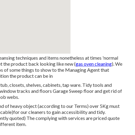
ansing techniques and items nonetheless at times 'normal
get the product back looking like new (
gas oven cleaning
). We
tos of some things to show to the Managing Agent that
ition the product can be in
tub, closets, shelves, cabinets, tap ware. Tidy tools and
me window tracks and floors Garage Sweep floor and get rid of
cob webs.
nd of heavy object (according to our
Terms
) over 5Kg must
able)for our cleaners to gain accessibility and tidy.
dently quoted) The complying with services are priced quote
ifferent item.