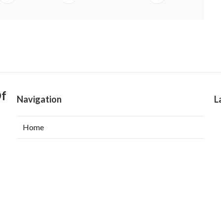
Of
Navigation
L
Home
Categories