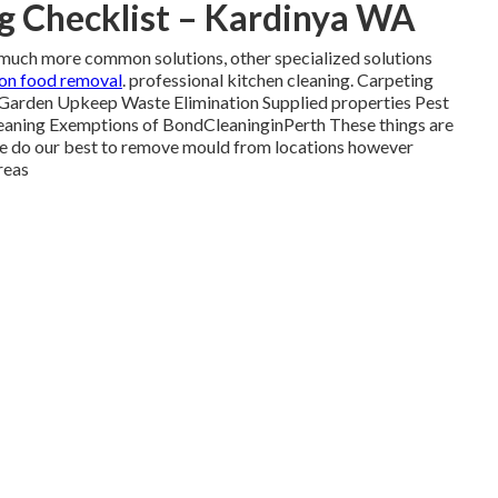
g Checklist – Kardinya WA
the much more common solutions, other specialized solutions
 on food removal
. professional kitchen cleaning. Carpeting
Garden Upkeep Waste Elimination Supplied properties Pest
leaning Exemptions of BondCleaninginPerth These things are
do our best to remove mould from locations however
reas