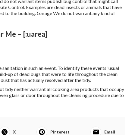
 do not warrant items publish bug control that might call
asite Control. Examples are dead insects or animals that have
ted to the building. Garage We do not warrant any kind of
 Me – [:uarea]
sanitation in such an event. To identify these events 'usual
uild-up of dead bugs that were to life throughout the clean
ust that has actually resolved after the tidy.
t tidy neither warrant all cooking area products that occupy
oven glass or door throughout the cleansing procedure due to
X
Pinterest
Email